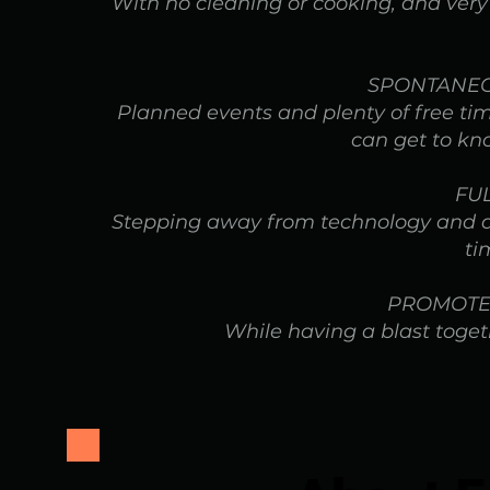
With no cleaning or cooking, and very l
SPONTANEO
Planned events and plenty of free t
can get to kn
FU
Stepping away from technology and dai
ti
PROMOTE
While having a blast togeth