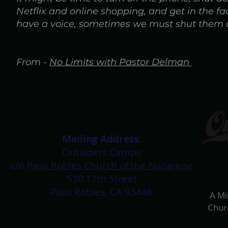
Netflix and online shopping, and get in the f
have a voice, sometimes we must shut them all 
From -
No Limits with Pastor Delman
Mailing Address:​
Outsiders Camps
c/o
Paso Robles Church of the Nazarene
530 12th Street
Paso Robles, CA 93446
A Mi
Chur