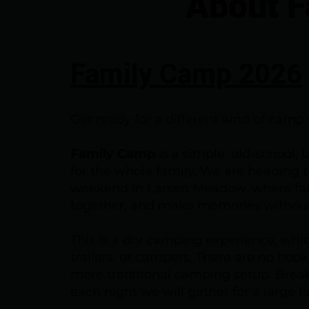
About 
Family Camp 2026
Get ready for a different kind of cam
Family Camp
is a simple, old-school,
for the whole family. We are heading 
weekend in Larsen Meadow, where fam
together, and make memories without
This is a dry camping experience, whic
trailers, or campers. There are no ho
more traditional camping setup. Break
each night we will gather for a large f