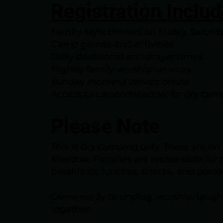
Registration Inclu
Family-style dinners on Friday, Satur
Camp games and activities
Daily devotional and prayer times
Nightly family worship services
Sunday morning service onsite
Access to Larsen Meadow for dry cam
Please Note
This is dry camping only. There are no
Meadow. Families are responsible for th
breakfasts, lunches, snacks, and pers
Come ready to unplug, worship, laugh
together.