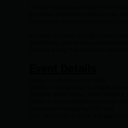
Throughout the weekend, we will have
activities, devotional times, prayer, w
family-style services with worship, al
Whether you stay through Sunday serv
designed to give families room to be t
camp in a way that is simple, meaning
Event Details
Dates: November 6 to 9, 2026
Location: Camp Rancho Alegre, Lars
Address: 2680 CA-154, Santa Barbara,
Check-In: Friday beginning at 4:00 P
Check-Out: Monday by 10:00 AM
Cost: $50 adults & youth, $25 ages 13 