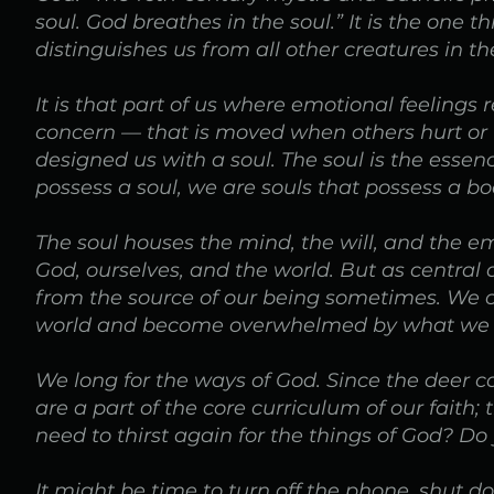
soul. God breathes in the soul.” It is the one
distinguishes us from all other creatures in 
It is that part of us where emotional feeling
concern — that is moved when others hurt or 
designed us with a soul. The soul is the essen
possess a soul, we are souls that possess a bo
The soul houses the mind, the will, and the emo
God, ourselves, and the world. But as central 
from the source of our being sometimes. We c
world and become overwhelmed by what we 
We long for the ways of God. Since the deer c
are a part of the core curriculum of our faith;
need to thirst again for the things of God? Do
It might be time to turn off the phone, shut d