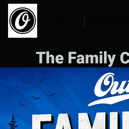
HOME
CAMPS & RETREAT
The Family 