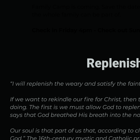
Family Camp is coming. Save the date,
the whole family can be part of.
Check in Friday 4pm - Check out Su
Replenis
“I will replenish the weary and satisfy the fain
If we want to rekindle our fire for Christ, the
doing. The first is we must allow God to repl
says that God breathed His breath into the no
Our soul is that part of us that, according to 
God.” The 16th-century mystic and Catholic pr