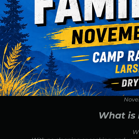
Nove
What is
W